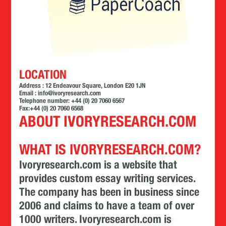
LOCATION
Address : 12 Endeavour Square, London E20 1JN
Email :
info@ivoryresearch.com
Telephone number: +44 (0) 20 7060 6567
Fax:+44 (0) 20 7060 6568
ABOUT IVORYRESEARCH.COM
WHAT IS IVORYRESEARCH.COM?
Ivoryresearch.com is a website that
provides custom essay writing services.
The company has been in business since
2006 and claims to have a team of over
1000 writers. Ivoryresearch.com is