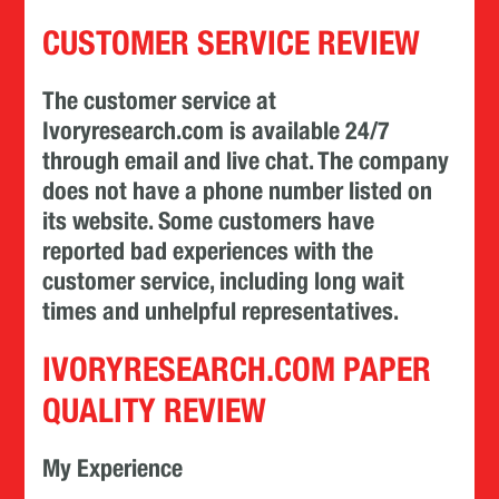
CUSTOMER SERVICE REVIEW
The customer service at
Ivoryresearch.com is available 24/7
through email and live chat. The company
does not have a phone number listed on
its website. Some customers have
reported bad experiences with the
customer service, including long wait
times and unhelpful representatives.
IVORYRESEARCH.COM PAPER
QUALITY REVIEW
My Experience