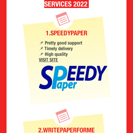
SERVICES 2022
1.SPEEDYPAPER
📌 Pretty good support
📌 Timely delivery
📌 High quality
VISIT SITE
2.WRITEPAPERFORME