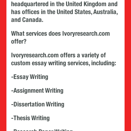
headquartered in the United Kingdom and
has offices in the United States, Australia,
and Canada.
What services does Ivoryresearch.com
offer?
Ivoryresearch.com offers a variety of
custom essay writing services, including:
-Essay Writing
-Assignment Writing
-Dissertation Writing
-Thesis Writing