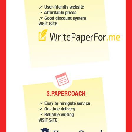
📌 User-friendly website
📌 Affordable prices
📌 Good discount system
VISIT SITE
3.PAPERCOACH
📌 Easy to navigate service
📌 On-time delivery
📌 Reliable writing
VISIT SITE