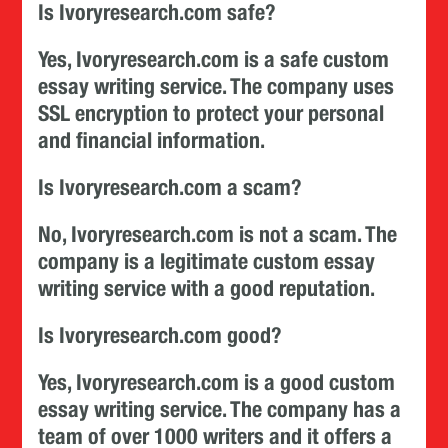
Is Ivoryresearch.com safe?
Yes, Ivoryresearch.com is a safe custom
essay writing service. The company uses
SSL encryption to protect your personal
and financial information.
Is Ivoryresearch.com a scam?
No, Ivoryresearch.com is not a scam. The
company is a legitimate custom essay
writing service with a good reputation.
Is Ivoryresearch.com good?
Yes, Ivoryresearch.com is a good custom
essay writing service. The company has a
team of over 1000 writers and it offers a