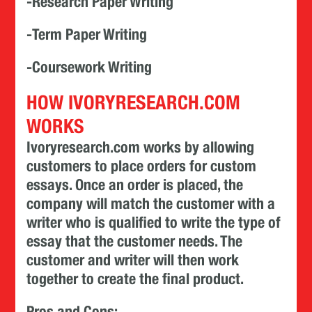
-Research Paper Writing
-Term Paper Writing
-Coursework Writing
HOW IVORYRESEARCH.COM
WORKS
Ivoryresearch.com works by allowing
customers to place orders for custom
essays. Once an order is placed, the
company will match the customer with a
writer who is qualified to write the type of
essay that the customer needs. The
customer and writer will then work
together to create the final product.
Pros and Cons: