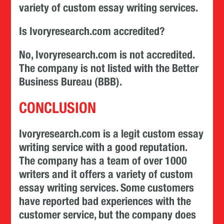
variety of custom essay writing services.
Is Ivoryresearch.com accredited?
No, Ivoryresearch.com is not accredited.
The company is not listed with the Better
Business Bureau (BBB).
CONCLUSION
Ivoryresearch.com is a legit custom essay
writing service with a good reputation.
The company has a team of over 1000
writers and it offers a variety of custom
essay writing services. Some customers
have reported bad experiences with the
customer service, but the company does