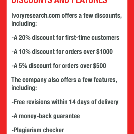
Ivoryresearch.com offers a few discounts,
including:
-A 20% discount for first-time customers
-A 10% discount for orders over $1000
-A 5% discount for orders over $500
The company also offers a few features,
including:
-Free revisions within 14 days of delivery
-A money-back guarantee
-Plagiarism checker