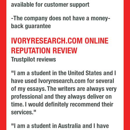
available for customer support
-The company does not have a money-
back guarantee
IVORYRESEARCH.COM ONLINE
REPUTATION REVIEW
Trustpilot reviews
"I am a student in the United States and I
have used Ivoryresearch.com for several
of my essays. The writers are always very
professional and they always deliver on
time. I would definitely recommend their
services."
"I am a student in Australia and I have