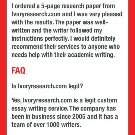
I ordered a 5-page research paper from
Ivoryresearch.com and I was very pleased
with the results. The paper was well-
written and the writer followed my
instructions perfectly. I would definitely
recommend their services to anyone who
needs help with their academic writing.
FAQ
Is Ivoryresearch.com legit?
Yes, Ivoryresearch.com is a legit custom
essay writing service. The company has
been in business since 2005 and it has a
team of over 1000 writers.