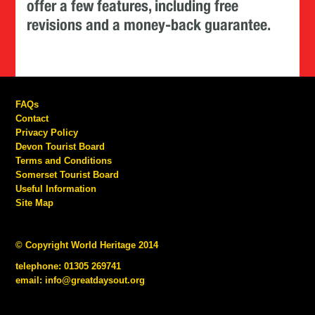
offer a few features, including free
revisions and a money-back guarantee.
FAQs
Contact
Privacy Policy
Devon Tourist Board
Terms and Conditions
Somerset Tourist Board
Useful Information
Site Map
© Copyright World Heritage 2014
telephone: 01305 269741
email:
info@greatdaysout.org