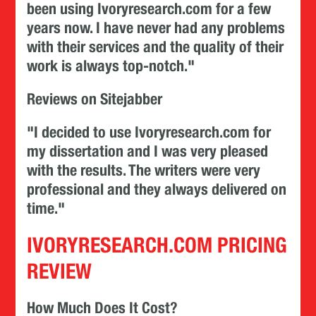
been using Ivoryresearch.com for a few
years now. I have never had any problems
with their services and the quality of their
work is always top-notch."
Reviews on Sitejabber
"I decided to use Ivoryresearch.com for
my dissertation and I was very pleased
with the results. The writers were very
professional and they always delivered on
time."
IVORYRESEARCH.COM PRICING
REVIEW
How Much Does It Cost?