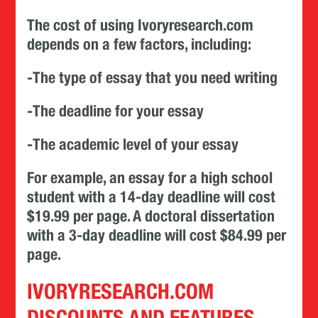
The cost of using Ivoryresearch.com
depends on a few factors, including:
-The type of essay that you need writing
-The deadline for your essay
-The academic level of your essay
For example, an essay for a high school
student with a 14-day deadline will cost
$19.99 per page. A doctoral dissertation
with a 3-day deadline will cost $84.99 per
page.
IVORYRESEARCH.COM
DISCOUNTS AND FEATURES