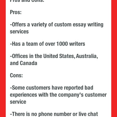
Pros:
-Offers a variety of custom essay writing
services
-Has a team of over 1000 writers
-Offices in the United States, Australia,
and Canada
Cons:
-Some customers have reported bad
experiences with the company's customer
service
-There is no phone number or live chat