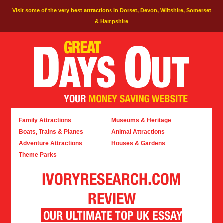
Visit some of the very best attractions in Dorset, Devon, Wiltshire, Somerset
& Hampshire
Family Attractions
Museums & Heritage
Boats, Trains & Planes
Animal Attractions
Adventure Attractions
Houses & Gardens
Theme Parks
IVORYRESEARCH.COM
REVIEW
OUR ULTIMATE TOP UK ESSAY