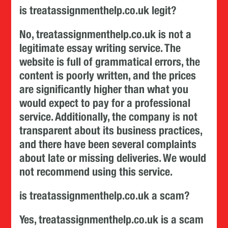
is treatassignmenthelp.co.uk legit?
No, treatassignmenthelp.co.uk is not a
legitimate essay writing service. The
website is full of grammatical errors, the
content is poorly written, and the prices
are significantly higher than what you
would expect to pay for a professional
service. Additionally, the company is not
transparent about its business practices,
and there have been several complaints
about late or missing deliveries. We would
not recommend using this service.
is treatassignmenthelp.co.uk a scam?
Yes, treatassignmenthelp.co.uk is a scam