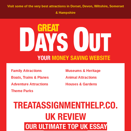
Visit some of the very best attractions in Dorset, Devon, Wiltshire, Somerset
& Hampshire
Family Attractions
Museums & Heritage
Boats, Trains & Planes
Animal Attractions
Adventure Attractions
Houses & Gardens
Theme Parks
TREATASSIGNMENTHELP.CO.
UK REVIEW
OUR ULTIMATE TOP UK ESSAY