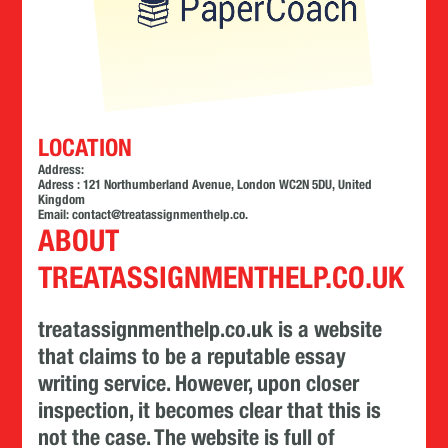
LOCATION
Address:
Adress : 121 Northumberland Avenue, London WC2N 5DU, United
Kingdom
Email:
contact@treatassignmenthelp.co
.
ABOUT
TREATASSIGNMENTHELP.CO.UK
treatassignmenthelp.co.uk is a website
that claims to be a reputable essay
writing service. However, upon closer
inspection, it becomes clear that this is
not the case. The website is full of