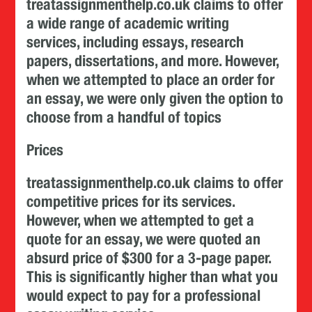
treatassignmenthelp.co.uk claims to offer
a wide range of academic writing
services, including essays, research
papers, dissertations, and more. However,
when we attempted to place an order for
an essay, we were only given the option to
choose from a handful of topics
Prices
treatassignmenthelp.co.uk claims to offer
competitive prices for its services.
However, when we attempted to get a
quote for an essay, we were quoted an
absurd price of $300 for a 3-page paper.
This is significantly higher than what you
would expect to pay for a professional