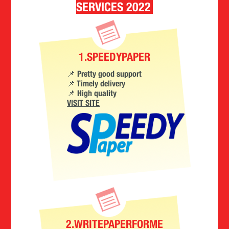
SERVICES 2022
1.SPEEDYPAPER
📌 Pretty good support
📌 Timely delivery
📌 High quality
VISIT SITE
2.WRITEPAPERFORME