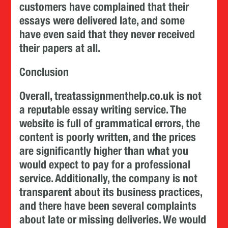
customers have complained that their
essays were delivered late, and some
have even said that they never received
their papers at all.
Conclusion
Overall, treatassignmenthelp.co.uk is not
a reputable essay writing service. The
website is full of grammatical errors, the
content is poorly written, and the prices
are significantly higher than what you
would expect to pay for a professional
service. Additionally, the company is not
transparent about its business practices,
and there have been several complaints
about late or missing deliveries. We would