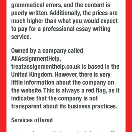
grammatical errors, and the content is
poorly written. Additionally, the prices are
much higher than what you would expect
to pay for a professional essay writing
service.
Owned by a company called
AllAssignmentHelp,
treatassignmenthelp.co.uk is based in the
United Kingdom. However, there is very
little information about the company on
the website. This is always a red flag, as it
indicates that the company is not
transparent about its business practices.
Services offered