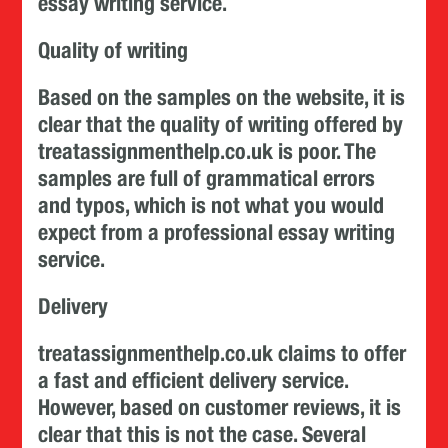
essay writing service.
Quality of writing
Based on the samples on the website, it is
clear that the quality of writing offered by
treatassignmenthelp.co.uk is poor. The
samples are full of grammatical errors
and typos, which is not what you would
expect from a professional essay writing
service.
Delivery
treatassignmenthelp.co.uk claims to offer
a fast and efficient delivery service.
However, based on customer reviews, it is
clear that this is not the case. Several