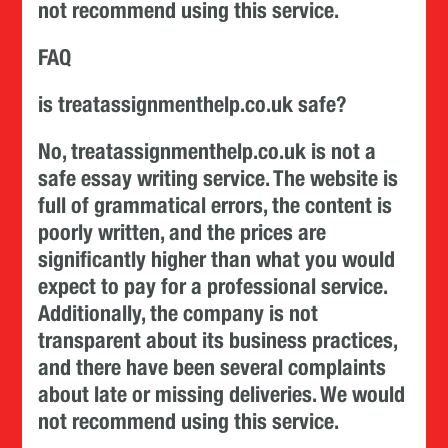
not recommend using this service.
FAQ
is treatassignmenthelp.co.uk safe?
No, treatassignmenthelp.co.uk is not a
safe essay writing service. The website is
full of grammatical errors, the content is
poorly written, and the prices are
significantly higher than what you would
expect to pay for a professional service.
Additionally, the company is not
transparent about its business practices,
and there have been several complaints
about late or missing deliveries. We would
not recommend using this service.