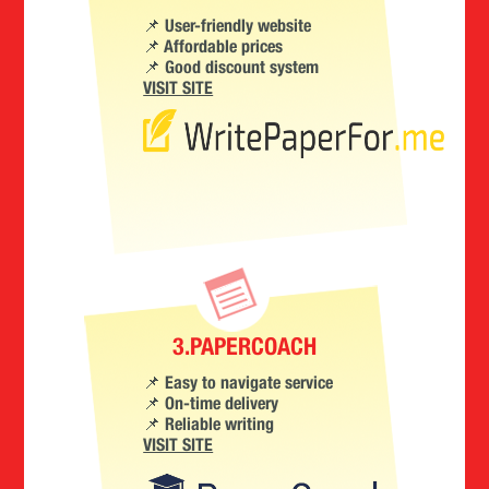
📌 User-friendly website
📌 Affordable prices
📌 Good discount system
VISIT SITE
3.PAPERCOACH
📌 Easy to navigate service
📌 On-time delivery
📌 Reliable writing
VISIT SITE