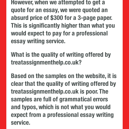
However, when we attempted to get a
quote for an essay, we were quoted an
absurd price of $300 for a 3-page paper.
This is significantly higher than what you
would expect to pay for a professional
essay writing service.
What is the quality of writing offered by
treatassignmenthelp.co.uk?
Based on the samples on the website, it is
clear that the quality of writing offered by
treatassignmenthelp.co.uk is poor. The
samples are full of grammatical errors
and typos, which is not what you would
expect from a professional essay writing
service.