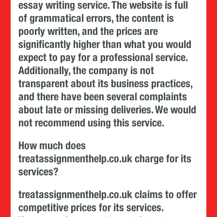
essay writing service. The website is full
of grammatical errors, the content is
poorly written, and the prices are
significantly higher than what you would
expect to pay for a professional service.
Additionally, the company is not
transparent about its business practices,
and there have been several complaints
about late or missing deliveries. We would
not recommend using this service.
How much does
treatassignmenthelp.co.uk charge for its
services?
treatassignmenthelp.co.uk claims to offer
competitive prices for its services.