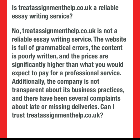
Is treatassignmenthelp.co.uk a reliable
essay writing service?
No, treatassignmenthelp.co.uk is not a
reliable essay writing service. The website
is full of grammatical errors, the content
is poorly written, and the prices are
significantly higher than what you would
expect to pay for a professional service.
Additionally, the company is not
transparent about its business practices,
and there have been several complaints
about late or missing deliveries. Can I
trust treatassignmenthelp.co.uk?